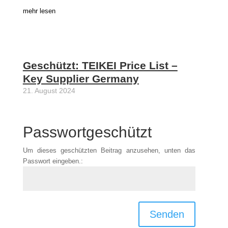
mehr lesen
Geschützt: TEIKEI Price List –
Key Supplier Germany
21. August 2024
Passwortgeschützt
Um dieses geschützten Beitrag anzusehen, unten das
Passwort eingeben.:
Senden