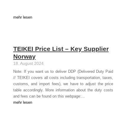
mehr lesen
TEIKEI Price List – Key Supplier
Norway
18. August 2024
Note: If you want us to deliver DDP (Delivered Duty Paid
// TEIKEI covers all costs including transportation, taxes,
customs, and import fees), we have to adjust the price
table accordingly. More information about the duty costs
and fees can be found on this webpage:...
mehr lesen