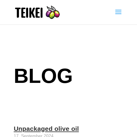
BLOG
Unpackaged olive oil
17. September 2024