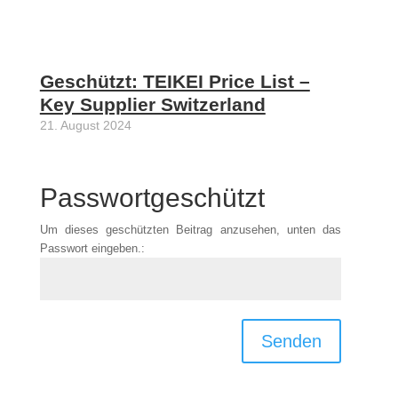
Geschützt: TEIKEI Price List –
Key Supplier Switzerland
21. August 2024
Passwortgeschützt
Um dieses geschützten Beitrag anzusehen, unten das
Passwort eingeben.:
Senden