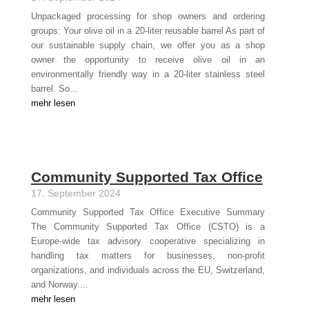
Unpackaged processing for shop owners and ordering
groups: Your olive oil in a 20-liter reusable barrel As part of
our sustainable supply chain, we offer you as a shop
owner the opportunity to receive olive oil in an
environmentally friendly way in a 20-liter stainless steel
barrel. So...
mehr lesen
Community Supported Tax Office
17. September 2024
Community Supported Tax Office Executive Summary
The Community Supported Tax Office (CSTO) is a
Europe-wide tax advisory cooperative specializing in
handling tax matters for businesses, non-profit
organizations, and individuals across the EU, Switzerland,
and Norway....
mehr lesen